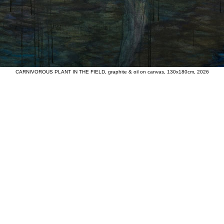
CARNIVOROUS PLANT IN THE FIELD, graphite & oil on canvas, 130x180cm, 2026