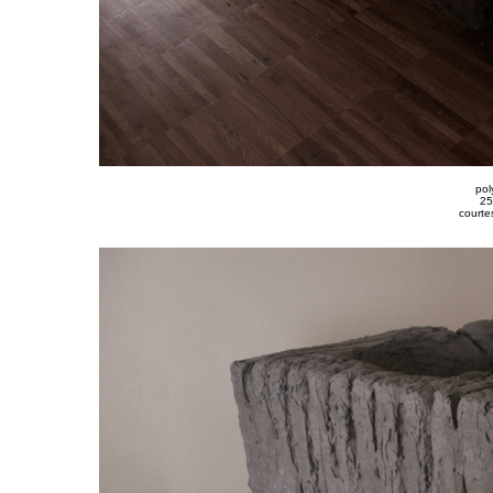
pol
25
courte